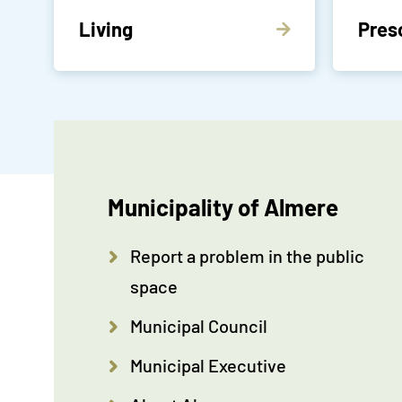
Living
Pres
Municipality of Almere
Report a problem in the public
space
Municipal Council
Municipal Executive