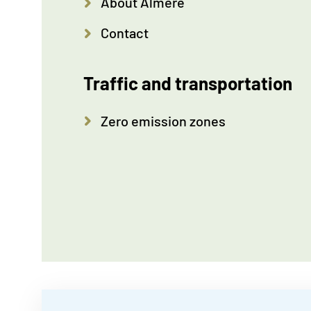
About Almere
Contact
Traffic and transportation
Zero emission zones