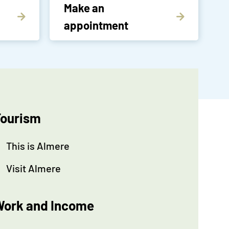
Make an
appointment
ourism
This is Almere
Visit Almere
ork and Income