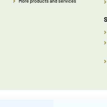
More products and services
S