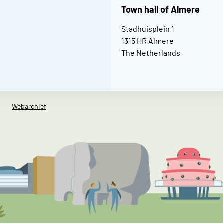
Town hall of Almere
Stadhuisplein 1
1315 HR Almere
The Netherlands
Webarchief