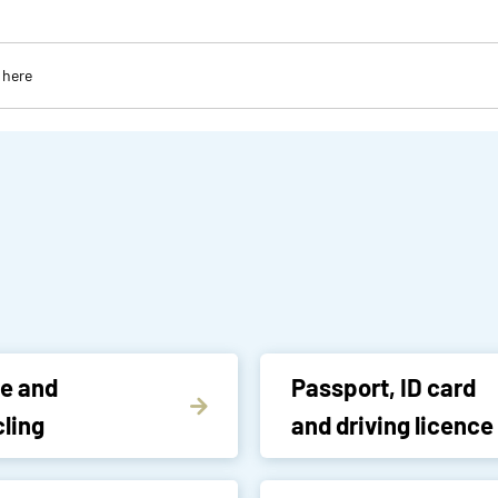
e and
Passport, ID card
ling
and driving licence