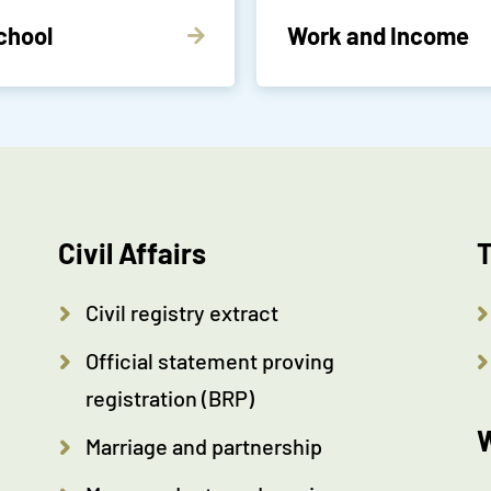
chool
Work and Income
Civil Affairs
T
Civil registry extract
Official statement proving
registration (BRP)
W
Marriage and partnership