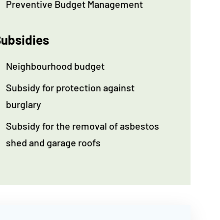
Preventive Budget Management
ubsidies
Neighbourhood budget
Subsidy for protection against
burglary
Subsidy for the removal of asbestos
shed and garage roofs