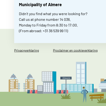
Municipality of Almere
Didn't you find what you were looking for?
Call us at phone number 14 036.
Monday to Friday from 8:30 to 17:00.
(From abroad: +31 36 539 99 11)
Privacyverklaring
Proclaimer en cookieverklaring