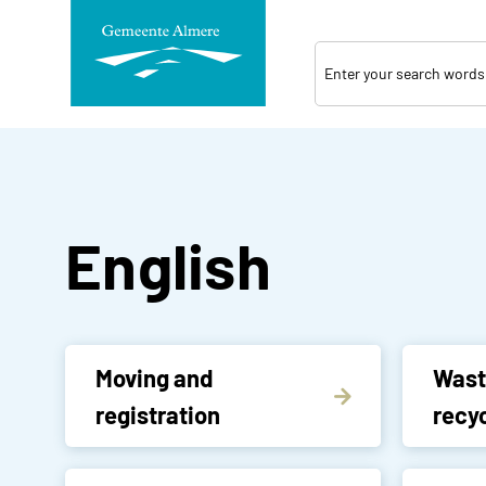
Skip
navigation
English
Moving and
Wast
registration
recyc