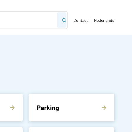
Contact
Nederlands
Parking