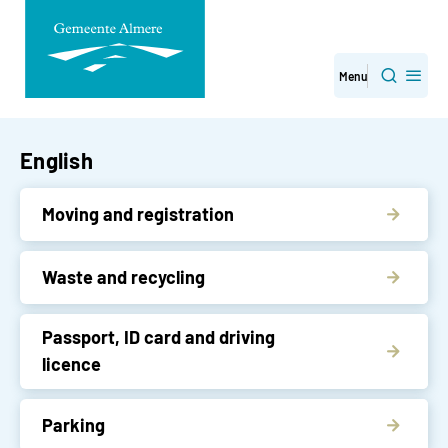
Skip
Menu
Search
navigation
English
Moving and registration
Waste and recycling
Passport, ID card and driving
licence
Parking