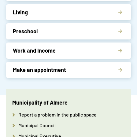
Living
Preschool
Work and Income
Make an appointment
Municipality of Almere
Report a problem in the public space
Municipal Council
Municipal Executive